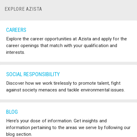
EXPLORE AZISTA
CAREERS
Explore the career opportunities at Azista and apply for the
career openings that match with your qualification and
interests.
SOCIAL RESPONSIBILITY
Discover how we work tirelessly to promote talent, fight
against society menaces and tackle environmental issues.
BLOG
Here’s your dose of information. Get insights and
information pertaining to the areas we serve by following our
blog section.