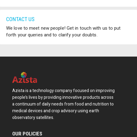
CONTACT US
We love to meet new people! Get in touch with us to put
forth your queries and to clarify your doubts.
Azista is a technology company focused on improving
people’s lives by providing innovative products across
a continuum of daily needs from food and nutrition to
medical devices and crop advisory using earth
observatory satellites.
OUR POLICIES