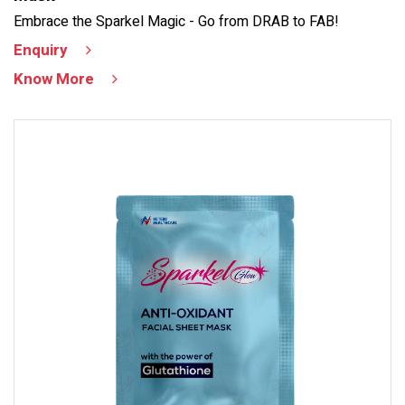
Embrace the Sparkel Magic - Go from DRAB to FAB!
Enquiry
Know More