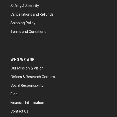
Safety & Security
Cancellations and Refunds
Shipping Policy
Terms and Conditions
WHO WE ARE
Our Mission & Vision
Offices & Research Centers
Social Responsibility
Blog
Financial Information
Contact Us