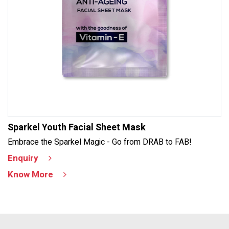
Sparkel Youth Facial Sheet Mask
Embrace the Sparkel Magic - Go from DRAB to FAB!
Enquiry
Know More