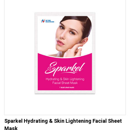
Sparkel Hydrating & Skin Lightening Facial Sheet
Mask