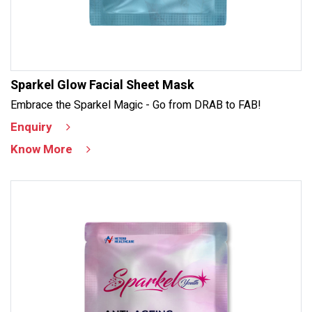
Sparkel Glow Facial Sheet Mask
Embrace the Sparkel Magic - Go from DRAB to FAB!
Enquiry
Know More