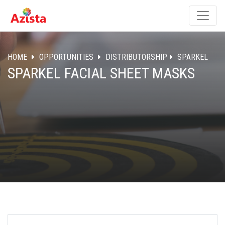
HOME
OPPORTUNITIES
DISTRIBUTORSHIP
SPARKEL
SPARKEL FACIAL SHEET MASKS