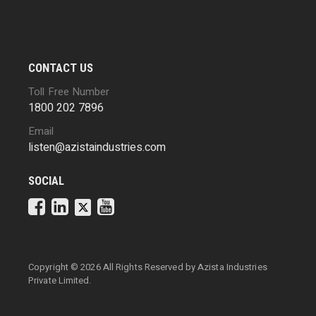
CONTACT US
Toll Free Number
1800 202 7896
Email
listen@azistaindustries.com
SOCIAL
Copyright ©
2026 All Rights Reserved by
Azista Industries
Private Limited.