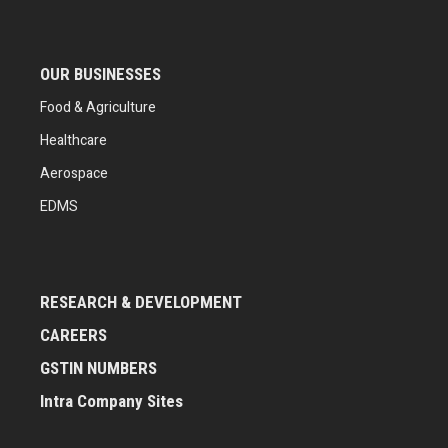
OUR BUSINESSES
Food & Agriculture
Healthcare
Aerospace
EDMS
RESEARCH & DEVELOPMENT
CAREERS
GSTIN NUMBERS
Intra Company Sites