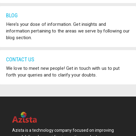
BLOG
Here’s your dose of information. Get insights and
information pertaining to the areas we serve by following our
blog section.
CONTACT US
We love to meet new people! Get in touch with us to put
forth your queries and to clarify your doubts.
Azista is a technology company focused on improving