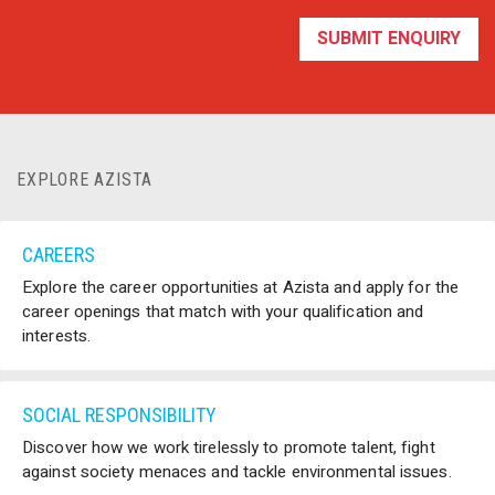
EXPLORE AZISTA
CAREERS
Explore the career opportunities at Azista and apply for the
career openings that match with your qualification and
interests.
SOCIAL RESPONSIBILITY
Discover how we work tirelessly to promote talent, fight
against society menaces and tackle environmental issues.