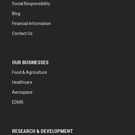
Social Responsibility
Blog
Financial Information
Contact Us
OUR BUSINESSES
Food & Agriculture
Healthcare
Aerospace
EDMS
RESEARCH & DEVELOPMENT