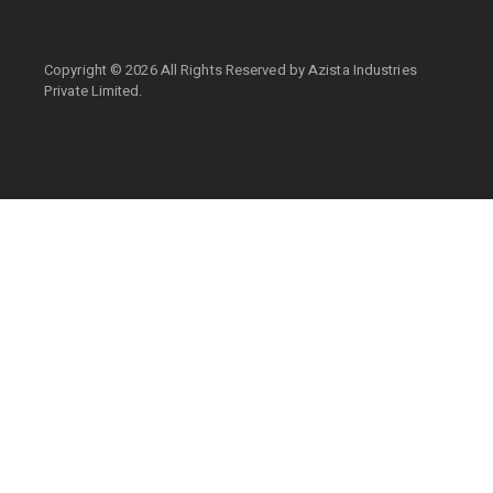
Copyright ©
2026 All Rights Reserved by
Azista Industries
Private Limited.