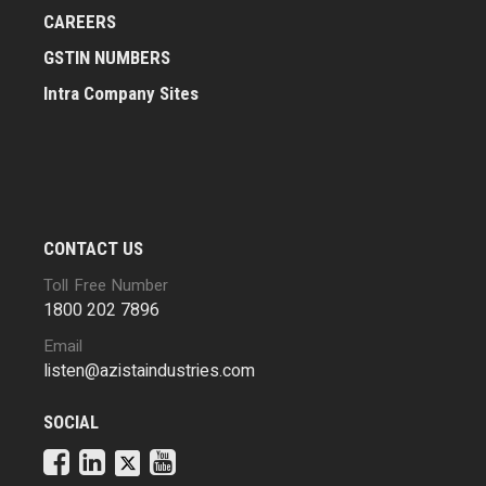
CAREERS
GSTIN NUMBERS
Intra Company Sites
CONTACT US
Toll Free Number
1800 202 7896
Email
listen@azistaindustries.com
SOCIAL