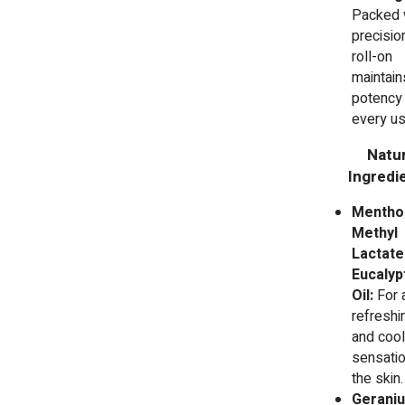
Packed 
precision
roll-on
maintain
potency 
every us
Natur
Ingredie
Mentho
Methyl
Lactate
Eucalyp
Oil:
For 
refreshi
and cool
sensatio
the skin.
Gerani