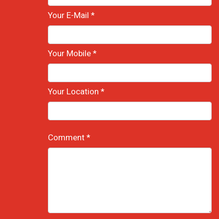
Your E-Mail *
Your Mobile *
Your Location *
Comment *