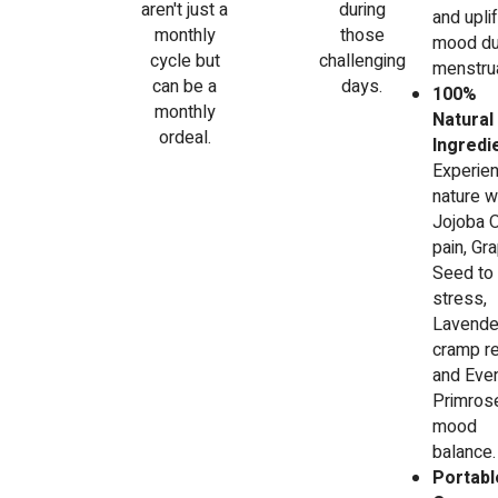
aren't just a
during
and uplif
monthly
those
mood du
cycle but
challenging
menstrua
can be a
days.
100%
monthly
Natural
ordeal.
Ingredi
Experie
nature w
Jojoba O
pain, Gr
Seed to
stress,
Lavender
cramp re
and Eve
Primrose
mood
balance.
Portabl