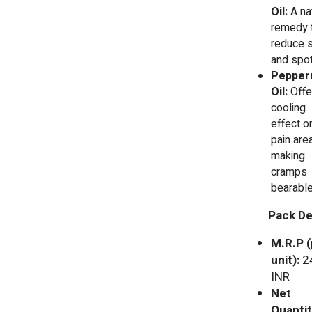
Oil:
A na
remedy 
reduce 
and spot
Pepper
Oil:
Offe
cooling
effect o
pain area
making
cramps
bearabl
Pack Det
M.R.P (
unit):
2
INR
Net
Quantit