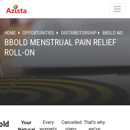
HOME
OPPORTUNITIES
DISTRIBUTORSHIP
BBOLD WOMEN CARE
BBOLD MENSTRUAL PAIN RELIEF
ROLL-ON
Your
Every
Cancelled
That's why
old
woman's
plans,
we've
Natural