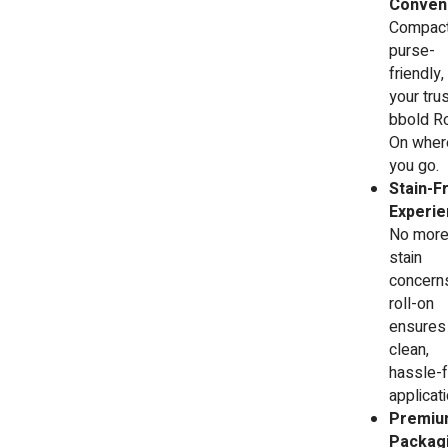
Conveni
Compact
purse-
friendly,
your tru
bbold Ro
On wher
you go.
Stain-F
Experie
No mor
stain
concerns
roll-on
ensures
clean,
hassle-
applicati
Premiu
Packagi