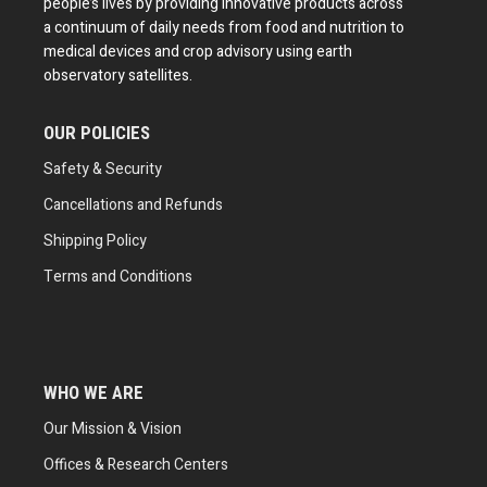
people’s lives by providing innovative products across
a continuum of daily needs from food and nutrition to
medical devices and crop advisory using earth
observatory satellites.
OUR POLICIES
Safety & Security
Cancellations and Refunds
Shipping Policy
Terms and Conditions
WHO WE ARE
Our Mission & Vision
Offices & Research Centers