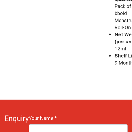
Pack of
bbold
Menstru
Roll-On
Net We
(per uni
12ml
Shelf Li
9 Month
Enquiry
Your Name *