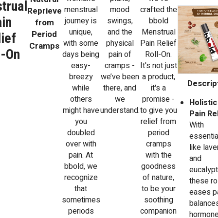
trual
menstrual
mood
crafted the
Reprieve
in
journey is
swings,
bbold
from
unique,
and the
Menstrual
Period
ief
with some
physical
Pain Relief
Cramps
l-On
days being
pain of
Roll-On.
easy-
cramps -
It's not just
breezy
we’ve been
a product,
Descript
while
there, and
it's a
others
we
promise -
Holistic
might have
understand.
to give you
Pain Rel
you
relief from
With
doubled
period
essentia
over with
cramps
like lav
pain. At
with the
and
bbold, we
goodness
eucalypt
recognize
of nature,
these ro
that
to be your
eases pa
sometimes
soothing
balance
periods
companion
hormone