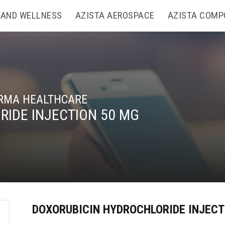
 AND WELLNESS
AZISTA AEROSPACE
AZISTA COMP
RMA HEALTHCARE
IDE INJECTION 50 MG
DOXORUBICIN HYDROCHLORIDE INJECT