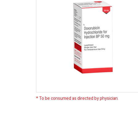
* To be consumed as directed by physician.