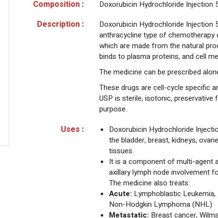
Composition :
Doxorubicin Hydrochloride Injection
Description :
Doxorubicin Hydrochloride Injection 5
anthracycline type of chemotherapy d
which are made from the natural pro
binds to plasma proteins, and cell 
The medicine can be prescribed alone
These drugs are cell-cycle specific an
USP is sterile, isotonic, preservative
purpose.
Uses :
Doxorubicin Hydrochloride Injectio
the bladder, breast, kidneys, ovarie
tissues.
It is a component of multi-agent 
axillary lymph node involvement f
The medicine also treats:
Acute:
Lymphoblastic Leukemia, 
Non-Hodgkin Lymphoma (NHL)
Metastatic:
Breast cancer, Wilms