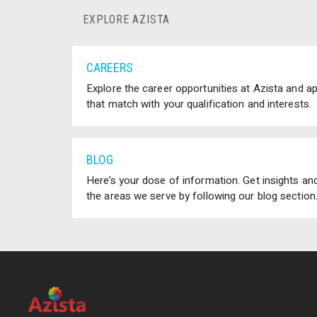
EXPLORE AZISTA
CAREERS
Explore the career opportunities at Azista and a
that match with your qualification and interests.
BLOG
Here’s your dose of information. Get insights and
the areas we serve by following our blog section