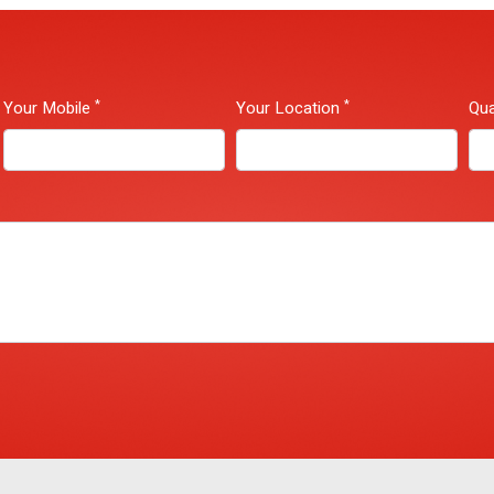
*
*
Your Mobile
Your Location
Qua