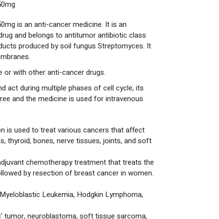
 50mg
0mg is an anti-cancer medicine. It is an
rug and belongs to antitumor antibiotic class
ducts produced by soil fungus Streptomyces. It
membranes.
 or with other anti-cancer drugs.
d act during multiple phases of cell cycle, its
 free and the medicine is used for intravenous
n is used to treat various cancers that affect
s, thyroid, bones, nerve tissues, joints, and soft
adjuvant chemotherapy treatment that treats the
ollowed by resection of breast cancer in women.
Myeloblastic Leukemia, Hodgkin Lymphoma,
’ tumor, neuroblastoma, soft tissue sarcoma,