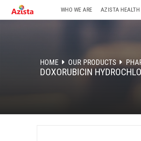
WHO WE ARE
AZISTA HEALTH
HOME
OUR PRODUCTS
PHA
DOXORUBICIN HYDROCHLOR