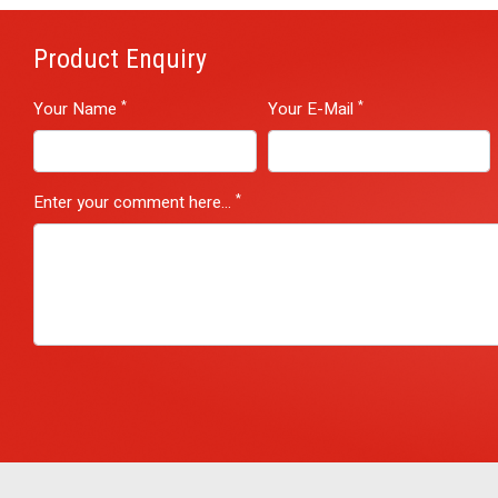
Product Enquiry
*
*
Your Name
Your E-Mail
*
Enter your comment here...