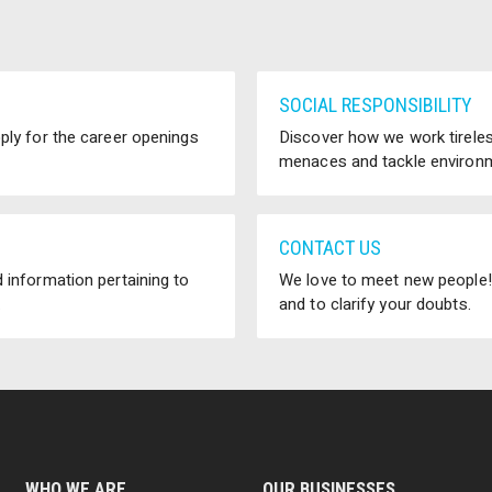
SOCIAL RESPONSIBILITY
pply for the career openings
Discover how we work tireless
menaces and tackle environm
CONTACT US
 information pertaining to
We love to meet new people! 
.
and to clarify your doubts.
WHO WE ARE
OUR BUSINESSES