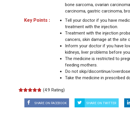
bone sarcoma, ovarian carcinoma, 
carcinoma, gastric carcinoma, br
Key Points :
Tell your doctor if you have medica
treatment with the injection.
Treatment with the injection proba
cancers, skin damage at the site o
Inform your doctor if you have low
kidneys, liver problems before you 
The medicine is restricted to preg
feeding mothers.
Do not skip/discontinue/overdose
Take the medicine in prescribed d
(
4.9 Rating)
SHARE ON FACEBOOK
SHARE ON TWITTER