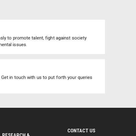
ly to promote talent, fight against society
ental issues.
Get in touch with us to put forth your queries
CONTACT US
RESEARCH &