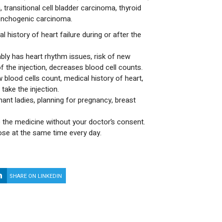
transitional cell bladder carcinoma, thyroid
onchogenic carcinoma.
l history of heart failure during or after the
bly has heart rhythm issues, risk of new
f the injection, decreases blood cell counts.
 blood cells count, medical history of heart,
take the injection.
nant ladies, planning for pregnancy, breast
 the medicine without your doctor’s consent.
ose at the same time every day.
SHARE ON LINKEDIN
SHARE ON WHATSAPP