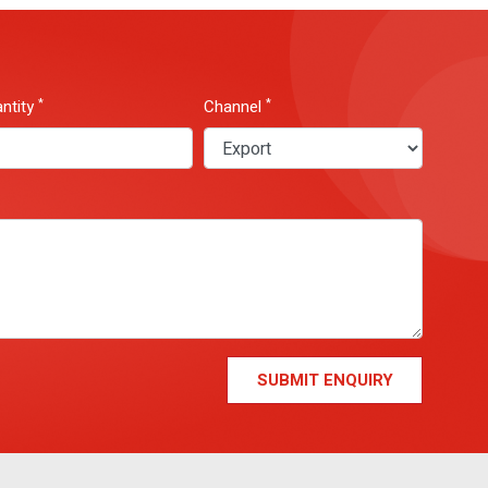
*
*
ntity
Channel