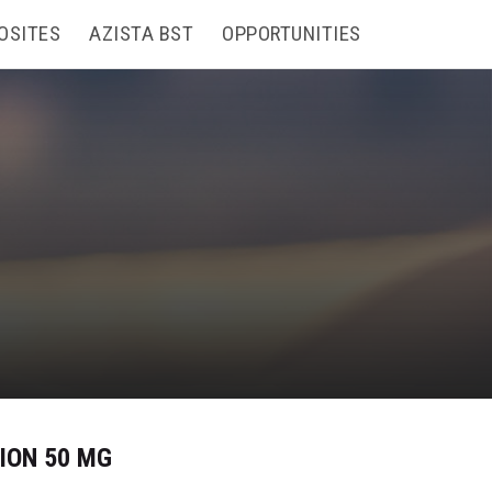
OSITES
AZISTA BST
OPPORTUNITIES
ION 50 MG