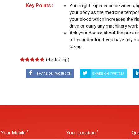
Key Points :
You might experience dizziness, 
your body as the medicine tempora
your blood which increases the risk
drive or carry any machinery work 
Ask your doctor about the pros a
tell your doctor if you have any me
taking.
(
4.5 Rating)
SHARE ON FACEBOOK
SHARE ON TWITTER
*
*
Your Mobile
Your Location
Qua