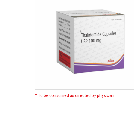
* To be consumed as directed by physician.