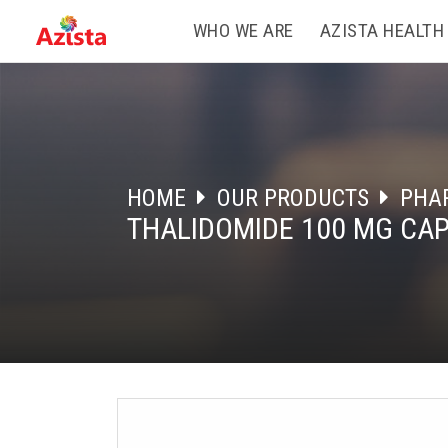
WHO WE ARE
AZISTA HEALTH
HOME
OUR PRODUCTS
PHA
THALIDOMIDE 100 MG CA