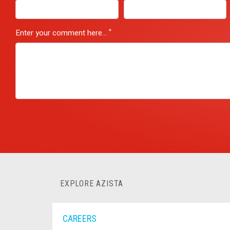
*
Enter your comment here...
EXPLORE AZISTA
CAREERS