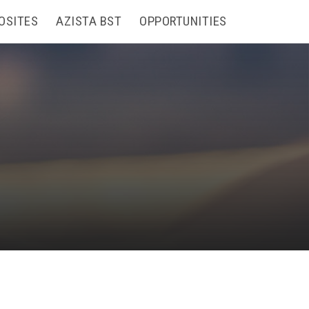
OSITES
AZISTA BST
OPPORTUNITIES