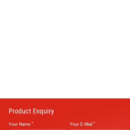
Product Enquiry
*
*
Your Name
Your E-Mail