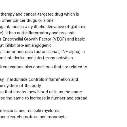
 therapy and cancer-targeted drug which is
h other cancer drugs or alone.
ents and is a synthetic derivative of glutamic
e). It has anti-inflammatory and pro-anti-
ar Endothelial Growth Factor (VEGF) and basic
t inhibit pro-antiangiogenic.
 of tumor necrosis factor-alpha (TNF alpha) in
d interleukin and interferons activities.
treat various skin conditions that are related to
say Thalidomide controls inflammation and
ne system of the body.
ss that created new blood cells as the same
 use the same to increase in number and spread
in lesions, and multiple myeloma.
phonuclear chemotaxis and monocyte