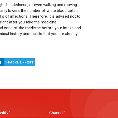
light-headedness, or even walking and moving
rily lowers the number of white blood cells in
s of infections. Therefore, it is advised not to
right after you take the medicine.
nd cons of the medicine before your intake and
dical history and tablets that you are already
SHARE ON LINKEDIN
SHARE ON WHATSAPP
*
*
ntity
Channel