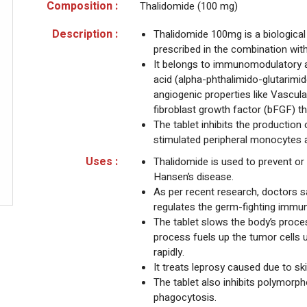
Composition :
Thalidomide (100 mg)
Description :
Thalidomide 100mg is a biological
prescribed in the combination wit
It belongs to immunomodulatory ag
acid (alpha-phthalimido-glutarimid
angiogenic properties like Vascul
fibroblast growth factor (bFGF) tha
The tablet inhibits the production
stimulated peripheral monocytes an
Uses :
Thalidomide is used to prevent or 
Hansen’s disease.
As per recent research, doctors 
regulates the germ-fighting immu
The tablet slows the body’s proce
process fuels up the tumor cells
rapidly.
It treats leprosy caused due to sk
The tablet also inhibits polymor
phagocytosis.