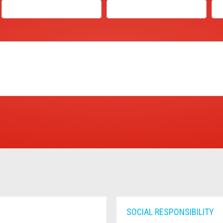
SOCIAL RESPONSIBILITY