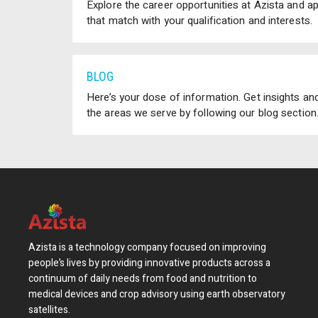
Explore the career opportunities at Azista and a
that match with your qualification and interests.
BLOG
Here’s your dose of information. Get insights and
the areas we serve by following our blog section
Azista is a technology company focused on improving
people’s lives by providing innovative products across a
continuum of daily needs from food and nutrition to
medical devices and crop advisory using earth observatory
satellites.