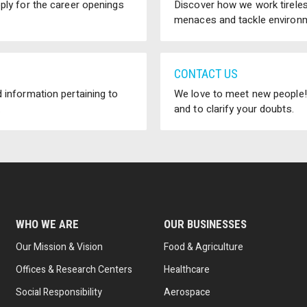
pply for the career openings
Discover how we work tireless
menaces and tackle environm
CONTACT US
 information pertaining to
We love to meet new people! 
.
and to clarify your doubts.
WHO WE ARE
OUR BUSINESSES
Our Mission & Vision
Food & Agriculture
Offices & Research Centers
Healthcare
Social Responsibility
Aerospace