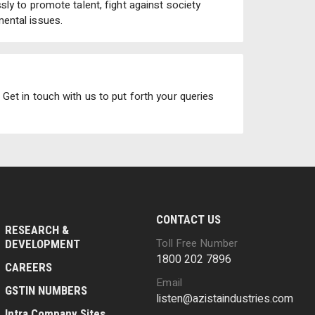
ly to promote talent, fight against society
ental issues.
Get in touch with us to put forth your queries
CONTACT US
RESEARCH &
Toll Free Number
DEVELOPMENT
1800 202 7896
CAREERS
Email
GSTIN NUMBERS
listen@azistaindustries.com
Intra Company Sites