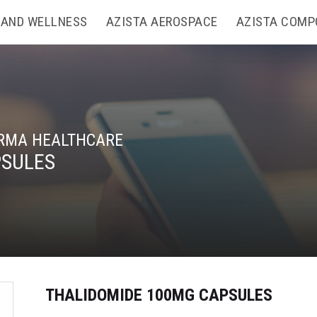
 AND WELLNESS
AZISTA AEROSPACE
AZISTA COMP
RMA HEALTHCARE
PSULES
THALIDOMIDE 100MG CAPSULES